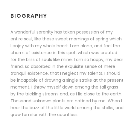
BIOGRAPHY
A wonderful serenity has taken possession of my
entire soul, like these sweet mornings of spring which
I enjoy with my whole heart. I am alone, and feel the
charm of existence in this spot, which was created
for the bliss of souls like mine. I am so happy, my dear
friend, so absorbed in the exquisite sense of mere
tranquil existence, that I neglect my talents. I should
be incapable of drawing a single stroke at the present
moment. I throw myself down among the tall grass
by the trickling stream; and, as I lie close to the earth.
Thousand unknown plants are noticed by me. When I
hear the buzz of the little world among the stalks, and
grow familiar with the countless.