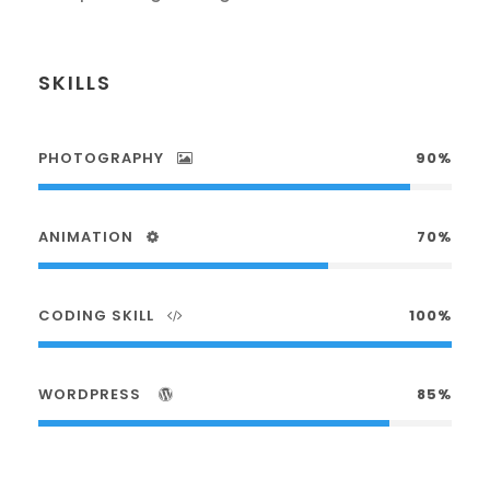
SKILLS
PHOTOGRAPHY
90%
ANIMATION
70%
CODING SKILL
100%
WORDPRESS
85%