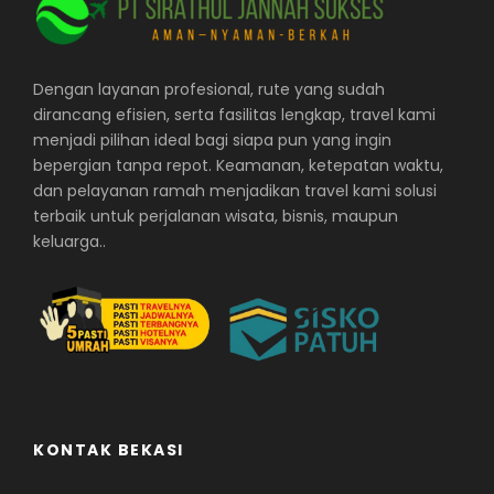
Dengan layanan profesional, rute yang sudah
dirancang efisien, serta fasilitas lengkap, travel kami
menjadi pilihan ideal bagi siapa pun yang ingin
bepergian tanpa repot. Keamanan, ketepatan waktu,
dan pelayanan ramah menjadikan travel kami solusi
terbaik untuk perjalanan wisata, bisnis, maupun
keluarga..
KONTAK BEKASI