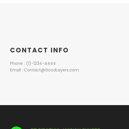
CONTACT INFO
Phone : (1)-1234-4444
Email : Contact@GoodLayers.com