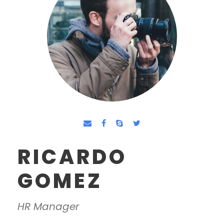
RICARDO
GOMEZ
HR Manager