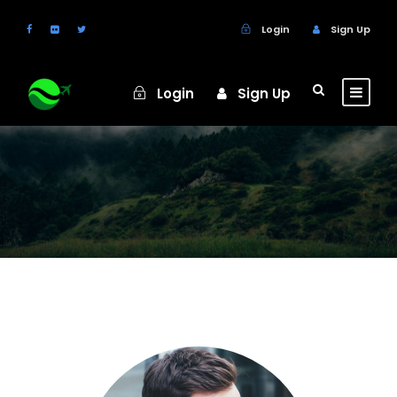
Login
Sign Up
Login
Sign Up