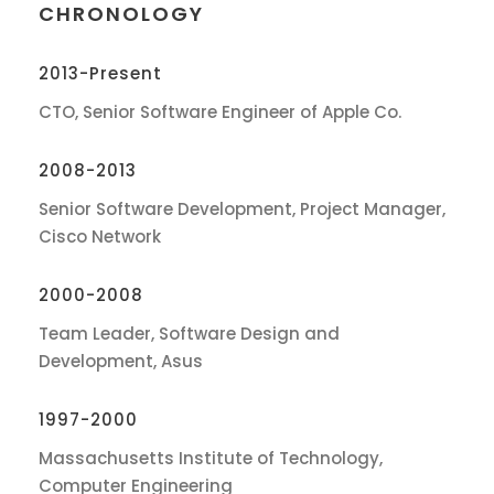
CHRONOLOGY
2013-Present
CTO, Senior Software Engineer of Apple Co.
2008-2013
Senior Software Development, Project Manager,
Cisco Network
2000-2008
Team Leader, Software Design and
Development, Asus
1997-2000
Massachusetts Institute of Technology,
Computer Engineering