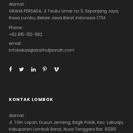
Alamat :
GRAHA PERSADA, Jl Teuku Umar no 11, Sepanjang Jaya,
Rawa Lumbu, Bekasi Jawa Barat Indonesia 17114
Phone :
+62 815-1112-1182
email :
infobekasi@sirathuljannah.com
KONTAK LOMBOK
Alamat :
Jl. TGH. Lopan, Dusun Jerneng, Bagik Polak, Kec. Labuapi,
Kabupaten Lombok Barat, Nusa Tenggara Bar. 83361