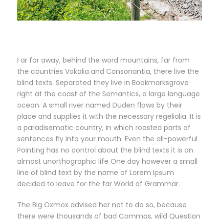
Far far away, behind the word mountains, far from
the countries Vokalia and Consonantia, there live the
blind texts. Separated they live in Bookmarksgrove
right at the coast of the Semantics, a large language
ocean. A small river named Duden flows by their
place and supplies it with the necessary regelialia. It is
a paradisematic country, in which roasted parts of
sentences fly into your mouth. Even the all-powerful
Pointing has no control about the blind texts it is an
almost unorthographic life One day however a small
line of blind text by the name of Lorem Ipsum
decided to leave for the far World of Grammar.
The Big Oxmox advised her not to do so, because
there were thousands of bad Commas, wild Question