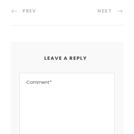
PREV
NEXT
LEAVE A REPLY