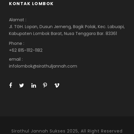
KONTAK LOMBOK
Alamat :
Jl. TGH. Lopan, Dusun Jerneng, Bagik Polak, Kec. Labuapi,
Kabupaten Lombok Barat, Nusa Tenggara Bar. 83361
Phone :
+62 815-1112-1182
email :
infolombok@sirathuljannah.com
Sirathul Jannah Sukses 2025, All Right Reserved