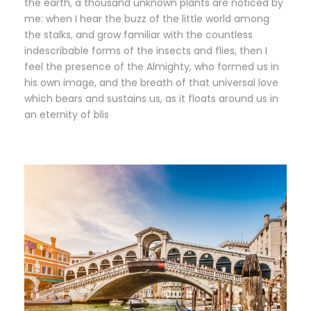
the earth, a thousand unknown plants are noticed by
me: when I hear the buzz of the little world among
the stalks, and grow familiar with the countless
indescribable forms of the insects and flies, then I
feel the presence of the Almighty, who formed us in
his own image, and the breath of that universal love
which bears and sustains us, as it floats around us in
an eternity of blis