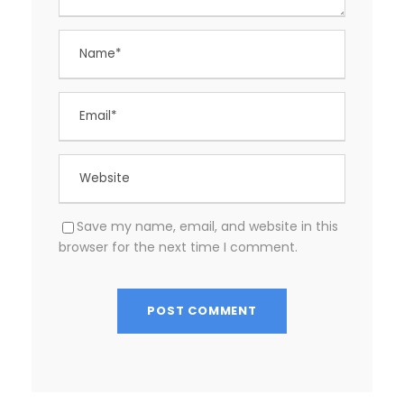
Save my name, email, and website in this
browser for the next time I comment.