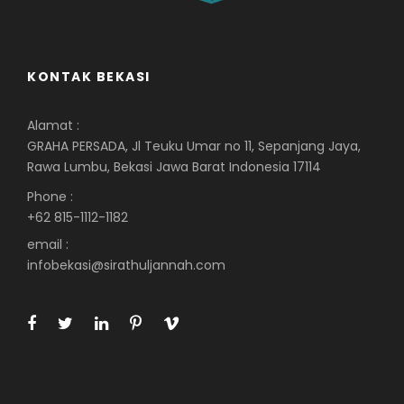
KONTAK BEKASI
Alamat :
GRAHA PERSADA, Jl Teuku Umar no 11, Sepanjang Jaya,
Rawa Lumbu, Bekasi Jawa Barat Indonesia 17114
Phone :
+62 815-1112-1182
email :
infobekasi@sirathuljannah.com