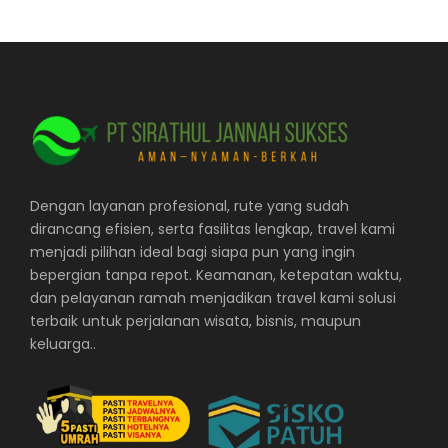
Dengan layanan profesional, rute yang sudah
dirancang efisien, serta fasilitas lengkap, travel kami
menjadi pilihan ideal bagi siapa pun yang ingin
bepergian tanpa repot. Keamanan, ketepatan waktu,
dan pelayanan ramah menjadikan travel kami solusi
terbaik untuk perjalanan wisata, bisnis, maupun
keluarga..