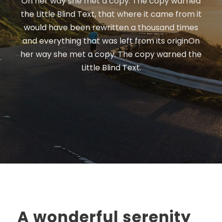
On her way she met a copy. The copy warned
the Little Blind Text, that where it came from it
would have been rewritten a thousand times
and everything that was left from its originOn
her way she met a copy. The copy warned the
Little Blind Text.
A wonderful serenity