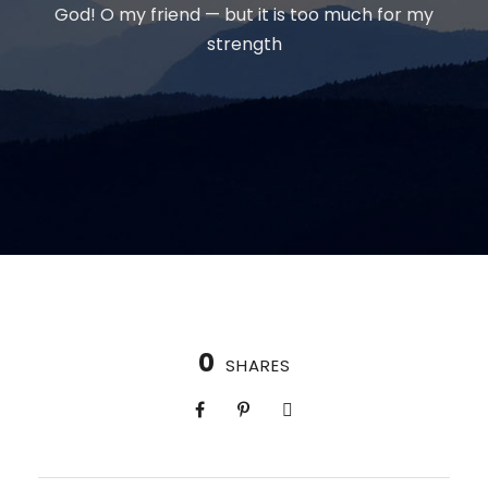
God! O my friend — but it is too much for my
strength
0
SHARES