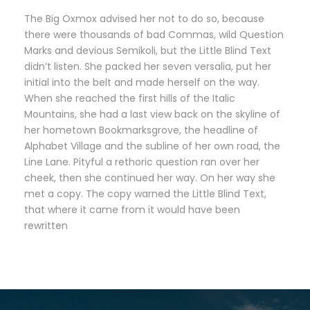
The Big Oxmox advised her not to do so, because
there were thousands of bad Commas, wild Question
Marks and devious Semikoli, but the Little Blind Text
didn’t listen. She packed her seven versalia, put her
initial into the belt and made herself on the way.
When she reached the first hills of the Italic
Mountains, she had a last view back on the skyline of
her hometown Bookmarksgrove, the headline of
Alphabet Village and the subline of her own road, the
Line Lane. Pityful a rethoric question ran over her
cheek, then she continued her way. On her way she
met a copy. The copy warned the Little Blind Text,
that where it came from it would have been
rewritten