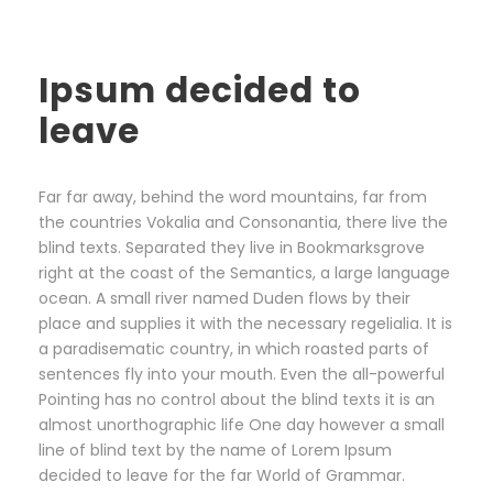
Ipsum decided to
leave
Far far away, behind the word mountains, far from
the countries Vokalia and Consonantia, there live the
blind texts. Separated they live in Bookmarksgrove
right at the coast of the Semantics, a large language
ocean. A small river named Duden flows by their
place and supplies it with the necessary regelialia. It is
a paradisematic country, in which roasted parts of
sentences fly into your mouth. Even the all-powerful
Pointing has no control about the blind texts it is an
almost unorthographic life One day however a small
line of blind text by the name of Lorem Ipsum
decided to leave for the far World of Grammar.