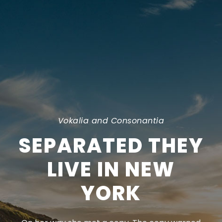
Vokalia and Consonantia
SEPARATED THEY
LIVE IN NEW
YORK