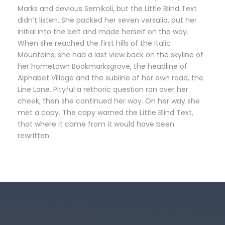
Marks and devious Semikoli, but the Little Blind Text
didn’t listen. She packed her seven versalia, put her
initial into the belt and made herself on the way.
When she reached the first hills of the Italic
Mountains, she had a last view back on the skyline of
her hometown Bookmarksgrove, the headline of
Alphabet Village and the subline of her own road, the
Line Lane. Pityful a rethoric question ran over her
cheek, then she continued her way. On her way she
met a copy. The copy warned the Little Blind Text,
that where it came from it would have been
rewritten