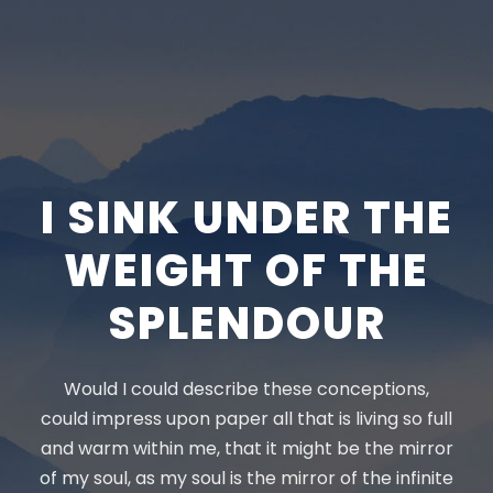
I SINK UNDER THE
WEIGHT OF THE
SPLENDOUR
Would I could describe these conceptions,
could impress upon paper all that is living so full
and warm within me, that it might be the mirror
of my soul, as my soul is the mirror of the infinite