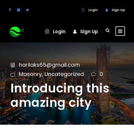
Login
Sign Up
Login
Sign Up
harilaks65@gmail.com
Masonry
,
Uncategorized
0
Introducing this
amazing city