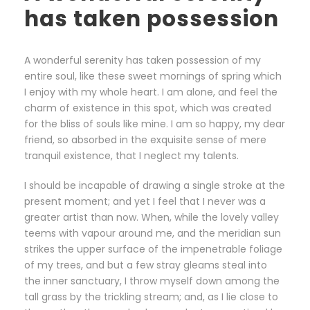
has taken possession
A wonderful serenity has taken possession of my
entire soul, like these sweet mornings of spring which
I enjoy with my whole heart. I am alone, and feel the
charm of existence in this spot, which was created
for the bliss of souls like mine. I am so happy, my dear
friend, so absorbed in the exquisite sense of mere
tranquil existence, that I neglect my talents.
I should be incapable of drawing a single stroke at the
present moment; and yet I feel that I never was a
greater artist than now. When, while the lovely valley
teems with vapour around me, and the meridian sun
strikes the upper surface of the impenetrable foliage
of my trees, and but a few stray gleams steal into
the inner sanctuary, I throw myself down among the
tall grass by the trickling stream; and, as I lie close to