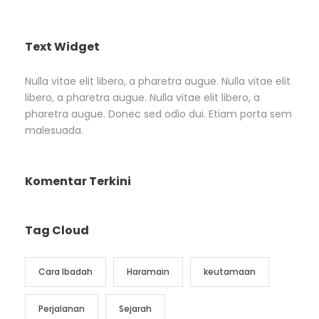
Text Widget
Nulla vitae elit libero, a pharetra augue. Nulla vitae elit
libero, a pharetra augue. Nulla vitae elit libero, a
pharetra augue. Donec sed odio dui. Etiam porta sem
malesuada.
Komentar Terkini
Tag Cloud
Cara Ibadah
Haramain
keutamaan
Perjalanan
Sejarah