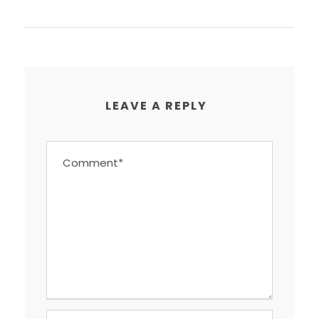
LEAVE A REPLY