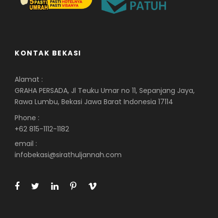
KONTAK BEKASI
Alamat :
GRAHA PERSADA, Jl Teuku Umar no 11, Sepanjang Jaya,
Rawa Lumbu, Bekasi Jawa Barat Indonesia 17114
Phone :
+62 815-1112-1182
email :
infobekasi@sirathuljannah.com