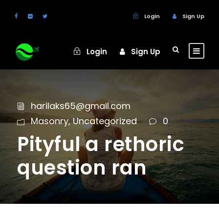
Login
Sign Up
Login
Sign Up
harilaks65@gmail.com
Masonry
,
Uncategorized
0
Pityful a rethoric
question ran