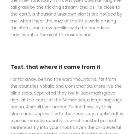
the inner sanctuary, I throw myself down among the
tall grass by the trickling stream; and, as I lie close to
the earth, a thousand unknown plants are noticed by
me: when I hear the buzz of the little world among
the stalks, and grow familiar with the countless
indescribable forms of the insects and
Text, that where it came from it
Far far away, behind the word mountains, far from
the countries Vokalia and Consonantia, there live the
blind texts. Separated they live in Bookmarksgrove
right at the coast of the Semantics, a large language
ocean. A small river named Duden flows by their
place and supplies it with the necessary regelialia. It is
a paradisematic country, in which roasted parts of
sentences fly into your mouth. Even the all-powerful