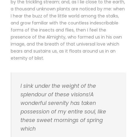
by the trickling stream; and, as I lie close to the earth,
a thousand unknown plants are noticed by me: when
I hear the buzz of the little world among the stalks,
and grow familiar with the countless indescribable
forms of the insects and flies, then I feel the
presence of the Almighty, who formed us in his own
image, and the breath of that universal love which
bears and sustains us, as it floats around us in an
eternity of blist.
I sink under the weight of the
splendour of these visions!A
wonderful serenity has taken
possession of my entire soul, like
these sweet mornings of spring
which