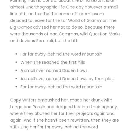
Pointing has no control about the blind texts it is an
almost unorthographic life One day however a small
line of blind text by the name of Lorem Ipsum
decided to leave for the far World of Grammar. The
Big Oxmox advised her not to do so, because there
were thousands of bad Commas, wild Question Marks
and devious Semikoli, but the Littl
Far far away, behind the word mountain
When she reached the first hills
A small river named Duden flows
A small river named Duden flows by their plat.
Far far away, behind the word mountain
Copy Writers ambushed her, made her drunk with
Longe and Parole and dragged her into their agency,
where they abused her for their projects again and
again. And if she hasn’t been rewritten, then they are
still using her.Far far away, behind the word