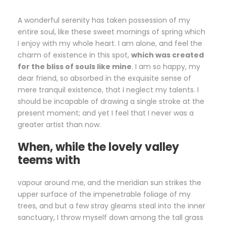
A wonderful serenity has taken possession of my
entire soul, like these sweet mornings of spring which
I enjoy with my whole heart. I am alone, and feel the
charm of existence in this spot,
which was created
for the bliss of souls like mine
. I am so happy, my
dear friend, so absorbed in the exquisite sense of
mere tranquil existence, that I neglect my talents. I
should be incapable of drawing a single stroke at the
present moment; and yet I feel that I never was a
greater artist than now.
When, while the lovely valley
teems with
vapour around me, and the meridian sun strikes the
upper surface of the impenetrable foliage of my
trees, and but a few stray gleams steal into the inner
sanctuary, I throw myself down among the tall grass