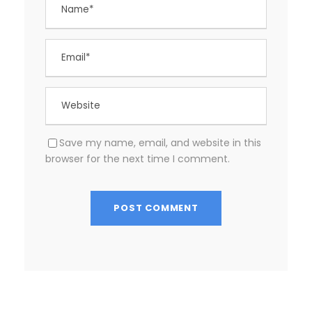
Save my name, email, and website in this
browser for the next time I comment.