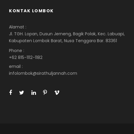
KONTAK LOMBOK
Alamat :
Jl. TGH. Lopan, Dusun Jerneng, Bagik Polak, Kec. Labuapi,
Kabupaten Lombok Barat, Nusa Tenggara Bar. 83361
Phone :
+62 815-1112-1182
email :
infolombok@sirathuljannah.com