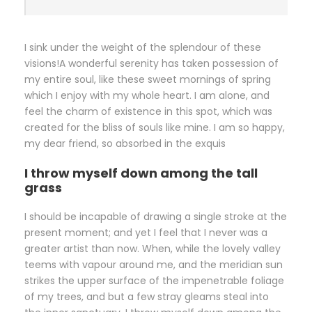
I sink under the weight of the splendour of these
visions!A wonderful serenity has taken possession of
my entire soul, like these sweet mornings of spring
which I enjoy with my whole heart. I am alone, and
feel the charm of existence in this spot, which was
created for the bliss of souls like mine. I am so happy,
my dear friend, so absorbed in the exquis
I throw myself down among the tall
grass
I should be incapable of drawing a single stroke at the
present moment; and yet I feel that I never was a
greater artist than now. When, while the lovely valley
teems with vapour around me, and the meridian sun
strikes the upper surface of the impenetrable foliage
of my trees, and but a few stray gleams steal into