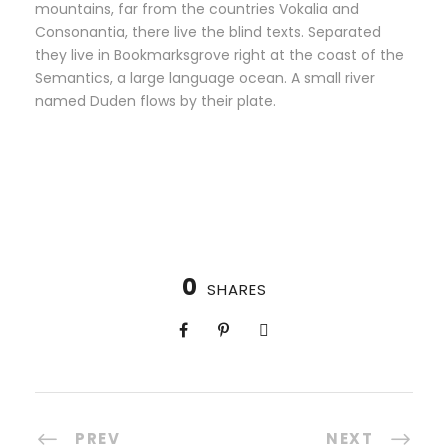
mountains, far from the countries Vokalia and
Consonantia, there live the blind texts. Separated
they live in Bookmarksgrove right at the coast of the
Semantics, a large language ocean. A small river
named Duden flows by their plate.
0
SHARES
PREV
NEXT