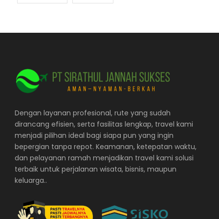
Dengan layanan profesional, rute yang sudah
dirancang efisien, serta fasilitas lengkap, travel kami
menjadi pilihan ideal bagi siapa pun yang ingin
bepergian tanpa repot. Keamanan, ketepatan waktu,
dan pelayanan ramah menjadikan travel kami solusi
terbaik untuk perjalanan wisata, bisnis, maupun
keluarga..